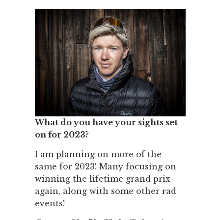
What do you have your sights set
on for 2023?
I am planning on more of the
same for 2023! Many focusing on
winning the lifetime grand prix
again, along with some other rad
events!