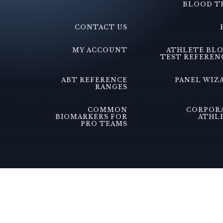
BLOOD T
CONTACT US
MY ACCOUNT
ATHLETE BL
TEST REFEREN
ABT REFERENCE
PANEL WIZ
RANGES
COMMON
CORPOR
BIOMARKERS FOR
ATHL
PRO TEAMS