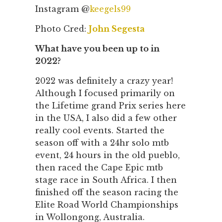
Instagram @
keegels99
Photo Cred:
John Segesta
What have you been up to in
2022?
2022 was definitely a crazy year!
Although I focused primarily on
the Lifetime grand Prix series here
in the USA, I also did a few other
really cool events. Started the
season off with a 24hr solo mtb
event, 24 hours in the old pueblo,
then raced the Cape Epic mtb
stage race in South Africa. I then
finished off the season racing the
Elite Road World Championships
in Wollongong, Australia.