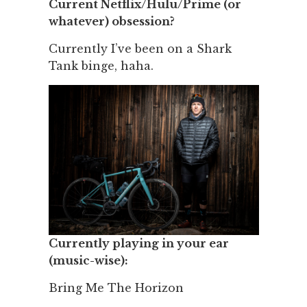
Current Netflix/Hulu/Prime (or
whatever) obsession?
Currently I’ve been on a Shark
Tank binge, haha.
Currently playing in your ear
(music-wise):
Bring Me The Horizon