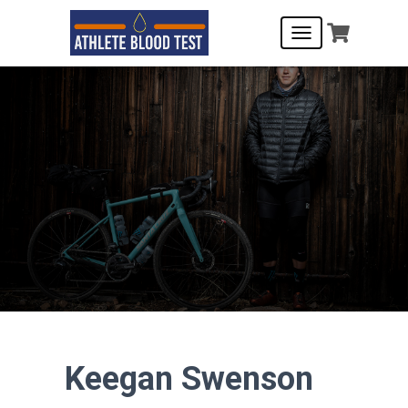
T
O
G
G
L
E
N
A
V
I
G
A
T
I
O
N
Keegan Swenson