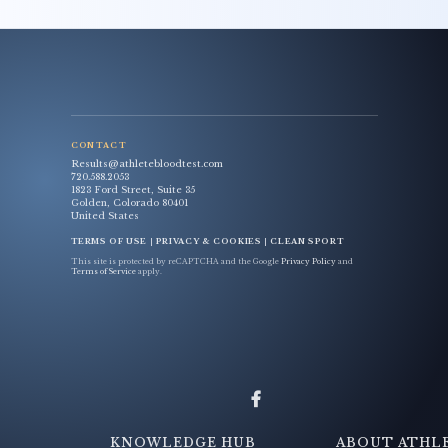
CONTACT
Results@athletebloodtest.com
720.588.2053
1823 Ford Street, Suite 35
Golden, Colorado 80401
United States
TERMS OF USE
|
PRIVACY & COOKIES
|
CLEAN SPORT
This site is protected by reCAPTCHA and the Google
Privacy Policy
and
Terms of Service
apply.
KNOWLEDGE HUB
ABOUT ATHL