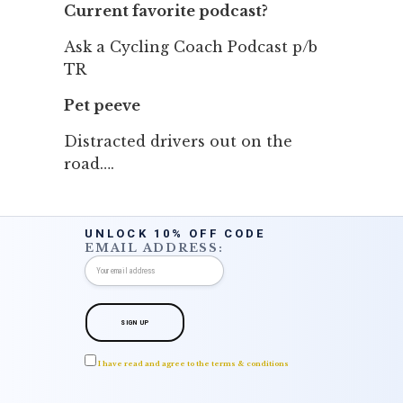
Current favorite podcast?
Ask a Cycling Coach Podcast p/b
TR
Pet peeve
Distracted drivers out on the
road….
UNLOCK 10% OFF CODE
EMAIL ADDRESS:
I have read and agree to the terms & conditions