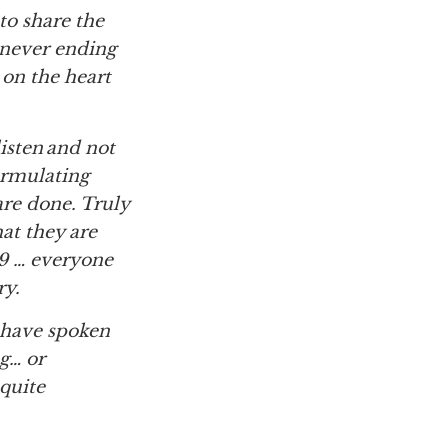
 to share the
 never ending
s on the heart
isten and not
formulating
are done. Truly
at they are
9 … everyone
ry.
 have spoken
ng… or
 quite