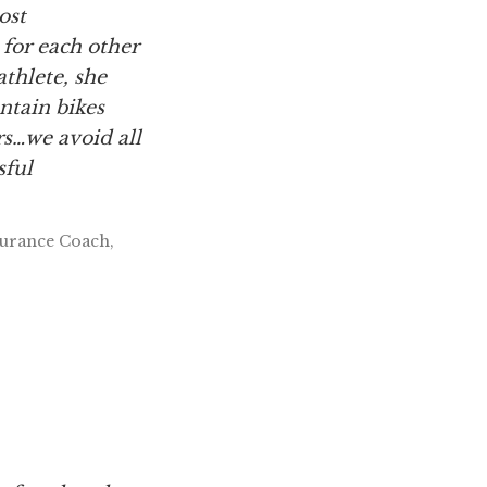
ost
 for each other
athlete, she
ntain bikes
s…we avoid all
sful
durance Coach,