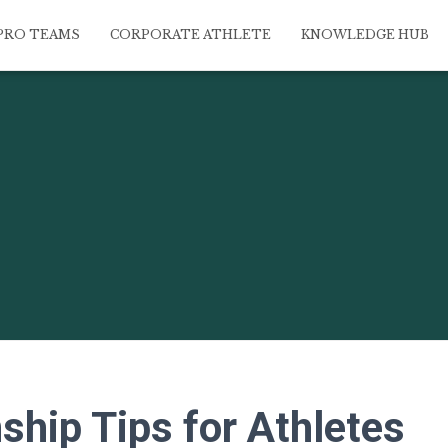
PRO TEAMS
CORPORATE ATHLETE
KNOWLEDGE HUB
ship Tips for Athletes