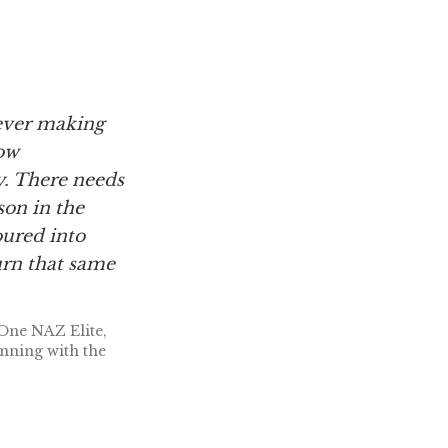
never making
ow
y. There needs
son in the
oured into
urn that same
One NAZ Elite,
nning with the