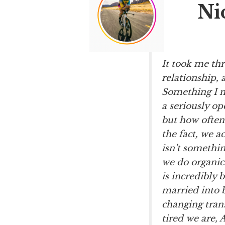
Ni
It took me th
relationship, 
Something I n
a seriously op
but how often
the fact, we a
isn’t somethi
we do organica
is incredibly 
married into b
changing trans
tired we are,