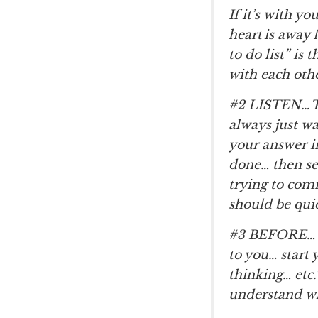
If it’s with y
heart is away 
to do list” is
with each oth
#2 LISTEN… To
always just wa
your answer in
done… then see
trying to com
should be quic
#3 BEFORE… y
to you… start 
thinking… etc.
understand wha