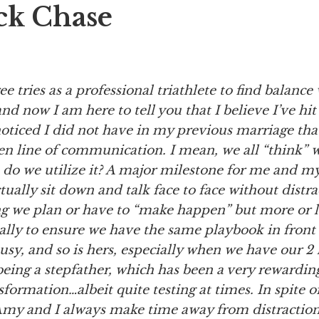
ck Chase
ree
tries as a professional triathlete to find balanc
and now I am here to tell you that I believe I’ve hit
oticed I did not have in my previous marriage that
en line of communication. I mean, we all “think” 
 do we utilize it? A major milestone for me and 
ctually sit down and talk face to face without distra
ng we plan or have to “make happen” but more or 
lly to ensure we have the same playbook in front o
busy, and so is hers, especially when we have our 2 k
eing a stepfather, which has been a very rewarding
formation…albeit quite testing at times. In spite 
 Amy and I always make time away from distraction