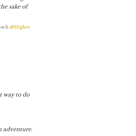
the sake of
oach
@Higher
 way to do
an adventure.