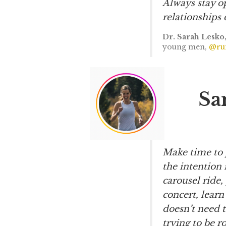
Always stay op
relationships 
Dr. Sarah Lesko
young men,
@run
Sa
Make time to 
the intention 
carousel ride, 
concert, learn
doesn’t need 
trying to be r