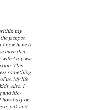
e within my
 the jackpot.
 I now have is
we have that,
my wife Amy was
ction. This
less something
f us. My life
ids. Also, I
 and life-
of how busy or
s to talk and