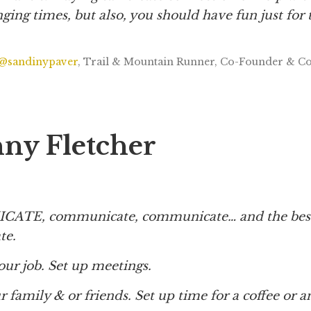
ging times, but also, you should have fun just for 
@sandinypaver
, Trail & Mountain Runner, Co-Founder & C
nny Fletcher
TE, communicate, communicate… and the best
ate.
your job. Set up meetings.
our family & or friends. Set up time for a coffee or 