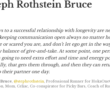
eph Rothstein Bruce
ys to a successful relationship with longevity are 
keeping
communication open always no matter h
or scared you are, and don’t let ego get in the wa
y balance of give-and-take. At some point, one per
s going to need extra effort and time and energy p
ly, that gets them through,
and then they can ret
 their partner one day.
 Bruce
,
@stephrothstein
, Professional Runner for HokaOne
, Mom, Celiac, Co-conspirator for Picky Bars, Coach of Ru