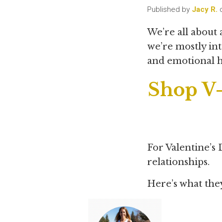
Published by
Jacy R.
We’re all about
we’re mostly int
and emotional 
Shop V-
For Valentine’s 
relationships.
Here’s what the