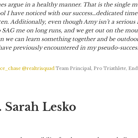
s argue in a healthy manner. That is the single m
ol I have noticed with our success…dedicated time
sten. Additionally, even though Amy isn’t a serious 
 SAG me on long runs, and we get out on the mou
n we can learn something together and be outdoor
I have previously encountered in my pseudo-succes
ce_chase
@realtrisquad
Team Principal, Pro Triathlete, En
. Sarah Lesko