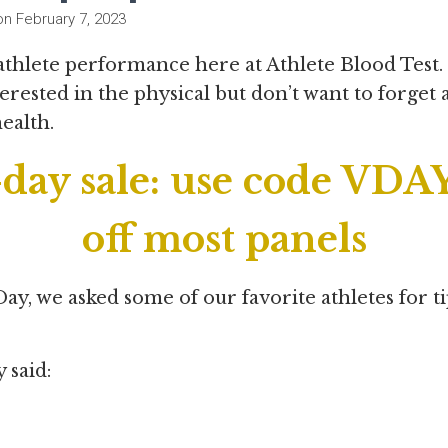
on
February 7, 2023
 athlete performance here at Athlete Blood Test
erested in the physical but don’t want to forget
health.
day sale: use code VDAY
off most panels
Day, we asked some of our favorite athletes for ti
y said: