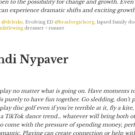
en to the possibility for change and growth. Even 
can experience dramatic shifts and exciting growth
,
@drlesko
, Evolving ED
@brasforgirlsorg
, lapsed family d
littlewing
dreamer + runner
ndi Nypaver
play no matter what is going on. Have moments t
is purely to have fun together. Go sledding, don’t 
play disc golf even if you’re terrible at it, fly a kite
 a TikTok dance trend… whatever will bring both of 
to come with the pressure of spending money, perf
omantic. Playing can create connection or help wit