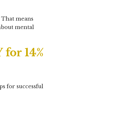
. That means
 about mental
 for 14%
ps for successful