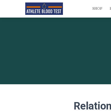
SHOP
Relation