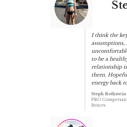
St
I think the ke
assumptions, 
uncomfortable 
to be a health
relationship i
them. Hopeful
energy back to
Steph Rothstein
PRO Compression
Bruces