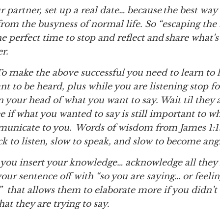
our partner, set up a real date… because the best way
from the busyness of normal life. So “escaping the
 the perfect time to stop and reflect and share what’
er.
 make the above successful you need to learn to l
nt to be heard, plus while you are listening stop 
 your head of what you want to say. Wait til they 
 if what you wanted to say is still important to wh
municate to you. Words of wisdom from James 1:1
k to listen, slow to speak, and slow to become ang
ou insert your knowledge… acknowledge all they
your sentence off with “so you are saying… or feeli
” that allows them to elaborate more if you didn’t
t they are trying to say.