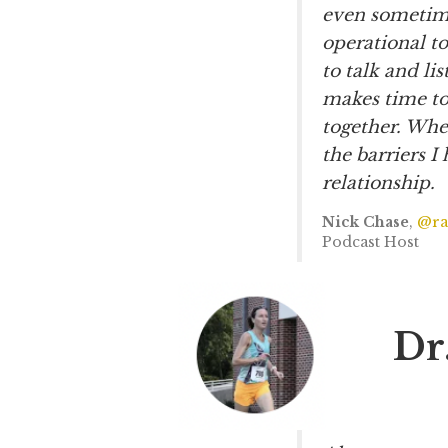
even sometime
operational to
to talk and li
makes time to
together. Whe
the barriers 
relationship.
Nick Chase
,
@ra
Podcast Host
Dr