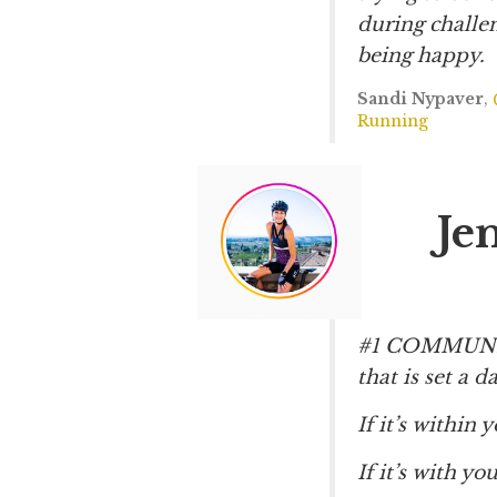
during challen
being happy.
Sandi Nypaver
,
Running
Je
#1 COMMUNICA
that is set a d
If it’s within 
If it’s with y