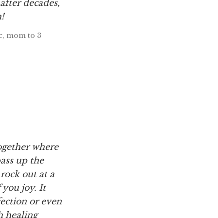
after decades,
!
oc, mom to 3
ogether where
pass up the
, rock out at a
you joy. It
ection or even
h healing