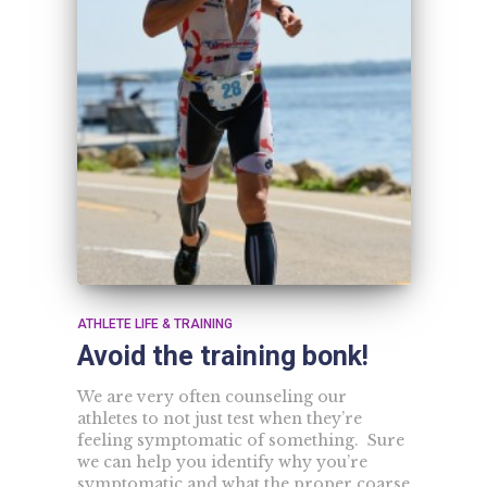
ATHLETE LIFE & TRAINING
Avoid the training bonk!
We are very often counseling our
athletes to not just test when they’re
feeling symptomatic of something. Sure
we can help you identify why you’re
symptomatic and what the proper coarse