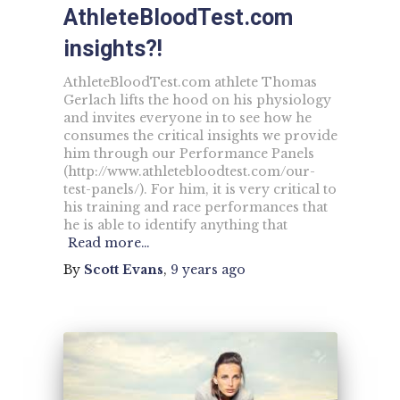
AthleteBloodTest.com
insights?!
AthleteBloodTest.com athlete Thomas
Gerlach lifts the hood on his physiology
and invites everyone in to see how he
consumes the critical insights we provide
him through our Performance Panels
(http://www.athletebloodtest.com/our-
test-panels/). For him, it is very critical to
his training and race performances that
he is able to identify anything that
Read more…
By
Scott Evans
,
9 years
ago