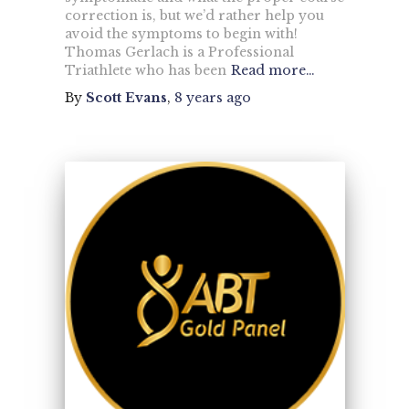
correction is, but we’d rather help you
avoid the symptoms to begin with!
Thomas Gerlach is a Professional
Triathlete who has been
Read more…
By
Scott Evans
,
8 years
ago