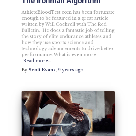
The Ironman Algorithm
AthleteBloodTest.com has been fortunate
enough to be featured in a great article
written by Will Cockrell with The Red
Bulletin. He does a fantastic job of telling
the story of elite endurance athletes and
how they use sports science and
technology advancements to drive better
performance. What is even more
Read more…
By
Scott Evans
,
9 years
ago