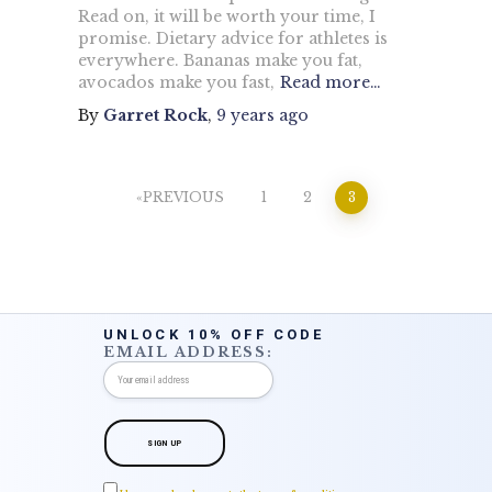
Read on, it will be worth your time, I
promise. Dietary advice for athletes is
everywhere. Bananas make you fat,
avocados make you fast,
Read more…
By
Garret Rock
,
9 years
ago
Posts
PREVIOUS
1
2
3
pagination
UNLOCK 10% OFF CODE
EMAIL ADDRESS: