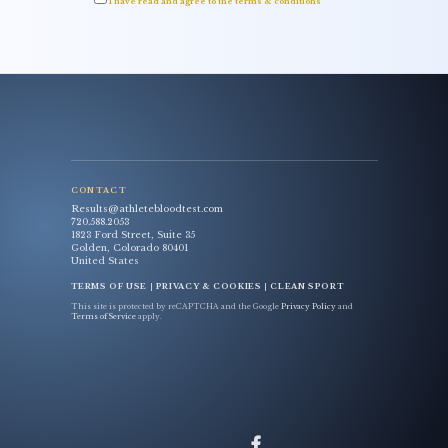
I have read and agree to the terms & conditions
CONTACT
Results@athletebloodtest.com
720.588.2053
1823 Ford Street, Suite 35
Golden, Colorado 80401
United States
TERMS OF USE
|
PRIVACY & COOKIES
|
CLEAN SPORT
This site is protected by reCAPTCHA and the Google
Privacy Policy
and
Terms of Service
apply.