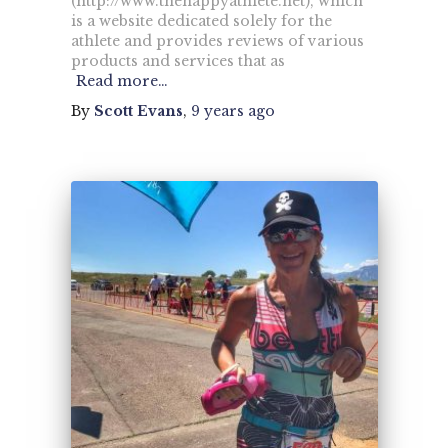
(http://www.thehappyathlete.net), which
is a website dedicated solely for the
athlete and provides reviews of various
products and services that as
Read more…
By
Scott Evans
,
9 years
ago