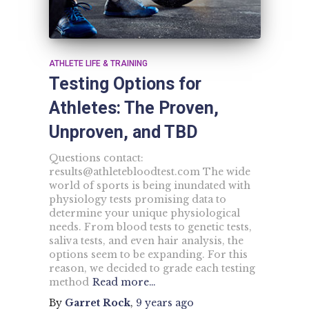
ATHLETE LIFE & TRAINING
Testing Options for
Athletes: The Proven,
Unproven, and TBD
Questions contact:
results@athletebloodtest.com
The wide
world of sports is being inundated with
physiology tests promising data to
determine your unique physiological
needs. From blood tests to genetic tests,
saliva tests, and even hair analysis, the
options seem to be expanding. For this
reason, we decided to grade each testing
method
Read more…
By
Garret Rock
,
9 years
ago