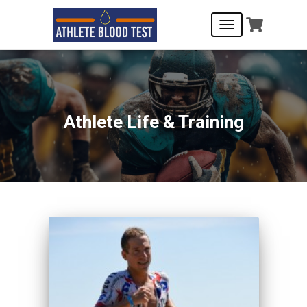
TOGGLE
NAVIGATION
Athlete Life & Training