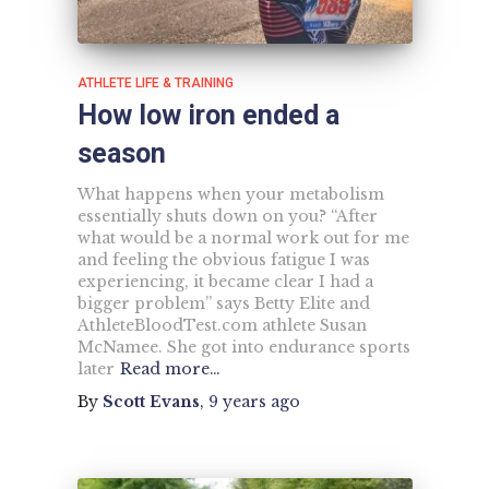
ATHLETE LIFE & TRAINING
How low iron ended a
season
What happens when your metabolism
essentially shuts down on you? “After
what would be a normal work out for me
and feeling the obvious fatigue I was
experiencing, it became clear I had a
bigger problem” says Betty Elite and
AthleteBloodTest.com athlete Susan
McNamee. She got into endurance sports
later
Read more…
By
Scott Evans
,
9 years
ago