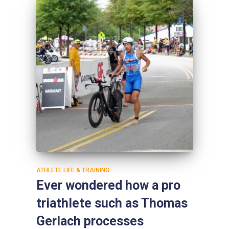
ATHLETE LIFE & TRAINING
Ever wondered how a pro
triathlete such as Thomas
Gerlach processes