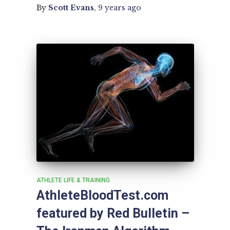
By
Scott Evans
,
9 years
ago
ATHLETE LIFE & TRAINING
AthleteBloodTest.com
featured by Red Bulletin –