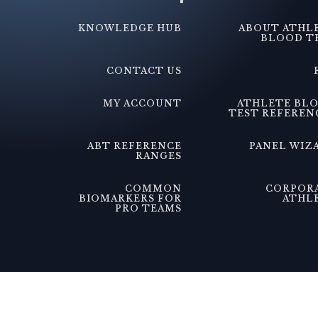
KNOWLEDGE HUB
ABOUT ATHL
BLOOD T
CONTACT US
MY ACCOUNT
ATHLETE BL
TEST REFEREN
ABT REFERENCE
PANEL WIZ
RANGES
COMMON
CORPOR
BIOMARKERS FOR
ATHL
PRO TEAMS