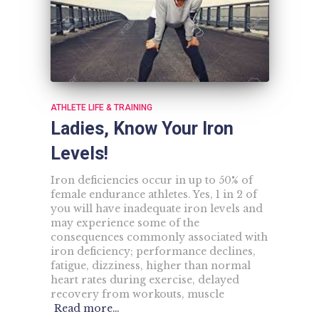
ATHLETE LIFE & TRAINING
Ladies, Know Your Iron
Levels!
Iron deficiencies occur in up to 50% of
female endurance athletes. Yes, 1 in 2 of
you will have inadequate iron levels and
may experience some of the
consequences commonly associated with
iron deficiency; performance declines,
fatigue, dizziness, higher than normal
heart rates during exercise, delayed
recovery from workouts, muscle
Read more…