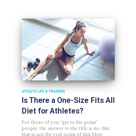
ATHLETE LIFE & TRAINING
Is There a One-Size Fits All
Diet for Athletes?
For those of you “get to the point”
people, the answer to the title is no. But,
that is not the real point of this blog.