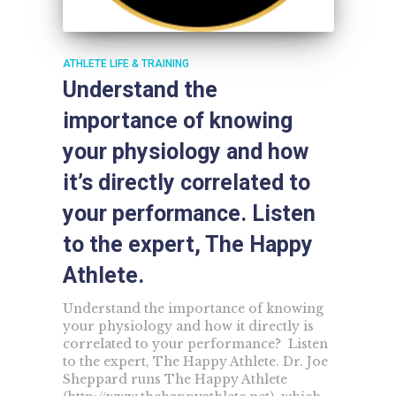
ATHLETE LIFE & TRAINING
Understand the
importance of knowing
your physiology and how
it’s directly correlated to
your performance. Listen
to the expert, The Happy
Athlete.
Understand the importance of knowing
your physiology and how it directly is
correlated to your performance? Listen
to the expert, The Happy Athlete. Dr. Joe
Sheppard runs The Happy Athlete