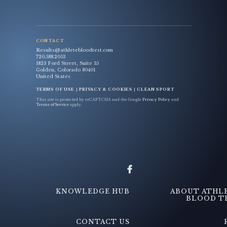
CONTACT
Results@athletebloodtest.com
720.588.2053
1823 Ford Street, Suite 35
Golden, Colorado 80401
United States
TERMS OF USE
|
PRIVACY & COOKIES
|
CLEAN SPORT
This site is protected by reCAPTCHA and the Google
Privacy Policy
and
Terms of Service
apply.
KNOWLEDGE HUB
ABOUT ATHL
BLOOD T
CONTACT US