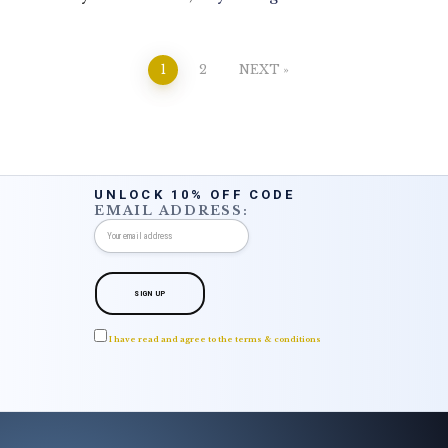
Posts
1
2
NEXT
pagination
UNLOCK 10% OFF CODE
EMAIL ADDRESS:
I have read and agree to the terms & conditions