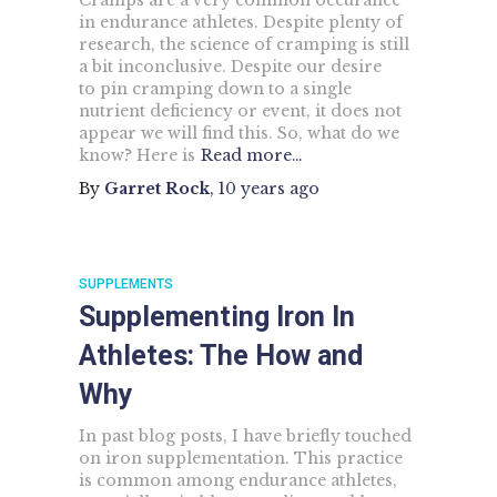
Cramps are a very common occurance
in endurance athletes. Despite plenty of
research, the science of cramping is still
a bit inconclusive. Despite our desire
to pin cramping down to a single
nutrient deficiency or event, it does not
appear we will find this. So, what do we
know? Here is
Read more…
By
Garret Rock
,
10 years
ago
SUPPLEMENTS
Supplementing Iron In
Athletes: The How and
Why
In past blog posts, I have briefly touched
on iron supplementation. This practice
is common among endurance athletes,