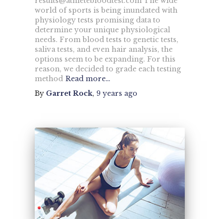
results@athletebloodtest.com
The wide
world of sports is being inundated with
physiology tests promising data to
determine your unique physiological
needs. From blood tests to genetic tests,
saliva tests, and even hair analysis, the
options seem to be expanding. For this
reason, we decided to grade each testing
method
Read more…
By
Garret Rock
,
9 years
ago