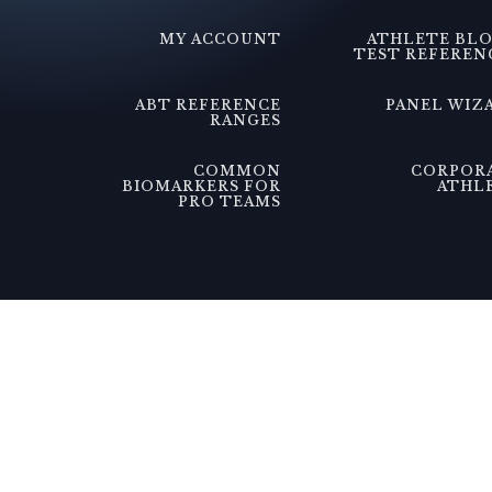
MY ACCOUNT
ATHLETE BL
TEST REFEREN
ABT REFERENCE
PANEL WIZ
RANGES
COMMON
CORPOR
BIOMARKERS FOR
ATHL
PRO TEAMS