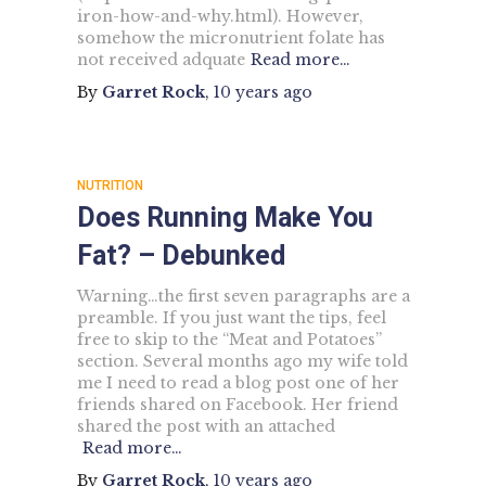
iron-how-and-why.html). However,
somehow the micronutrient folate has
not received adquate
Read more…
By
Garret Rock
,
10 years
ago
NUTRITION
Does Running Make You
Fat? – Debunked
Warning…the first seven paragraphs are a
preamble. If you just want the tips, feel
free to skip to the “Meat and Potatoes”
section. Several months ago my wife told
me I need to read a blog post one of her
friends shared on Facebook. Her friend
shared the post with an attached
Read more…
By
Garret Rock
,
10 years
ago