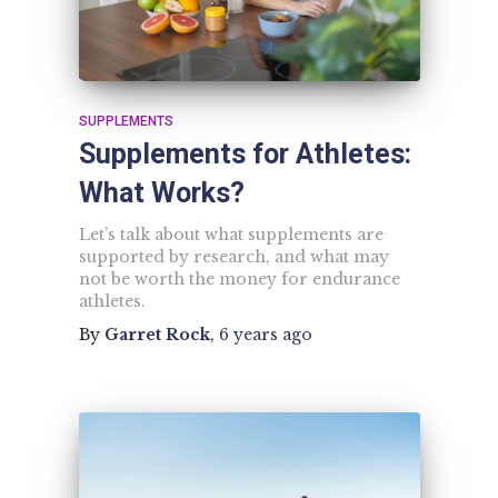
SUPPLEMENTS
Supplements for Athletes:
What Works?
Let’s talk about what supplements are
supported by research, and what may
not be worth the money for endurance
athletes.
By
Garret Rock
,
6 years
ago