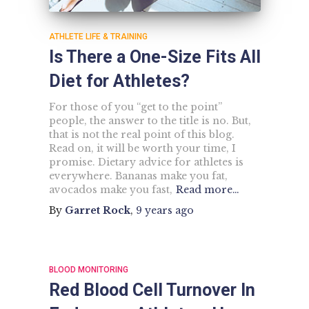
ATHLETE LIFE & TRAINING
Is There a One-Size Fits All
Diet for Athletes?
For those of you “get to the point”
people, the answer to the title is no. But,
that is not the real point of this blog.
Read on, it will be worth your time, I
promise. Dietary advice for athletes is
everywhere. Bananas make you fat,
avocados make you fast,
Read more…
By
Garret Rock
,
9 years
ago
BLOOD MONITORING
Red Blood Cell Turnover In