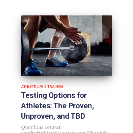
ATHLETE LIFE & TRAINING
Testing Options for
Athletes: The Proven,
Unproven, and TBD
Questions contact: