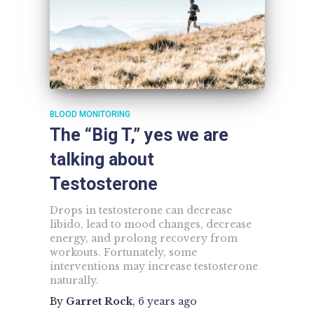
BLOOD MONITORING
The “Big T,” yes we are
talking about
Testosterone
Drops in testosterone can decrease
libido, lead to mood changes, decrease
energy, and prolong recovery from
workouts. Fortunately, some
interventions may increase testosterone
naturally.
By
Garret Rock
,
6 years
ago