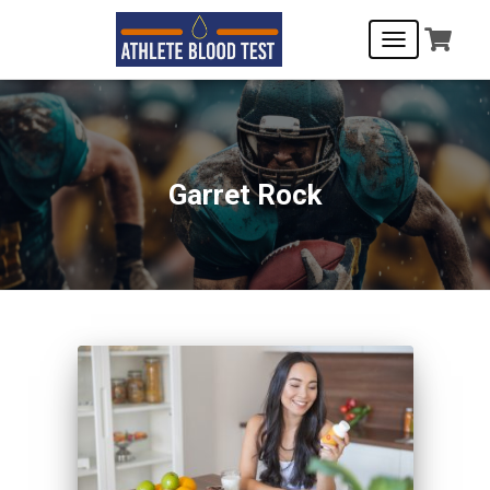
TOGGLE
NAVIGATIO
Garret Rock