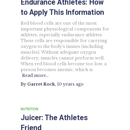
Endurance Athletes: How
to Apply This Information
Red blood cells are one of the most
important physiological components for
athletes, especially endurance athletes.
These cells are responsible for carrying
oxygen to the body’s tissues (including
muscles). Without adequate oxygen
delivery, muscles cannot perform well.
When red blood cells become too low, a
person becomes anemic, which is
Read more…
By
Garret Rock
,
10 years
ago
NUTRITION
Juicer: The Athletes
Friend