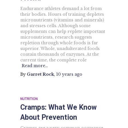
Endurance athletes demand a lot from
their bodies. Hours of training depletes
micronutrients (vitamins and minerals)
and stresses cells. Although some
supplements can help replete important
micronutrients, research suggests
repletion through whole foods is far
superior. Whole, unadulterated foods
contain thousands of enzymes. At the
current time, the complete role
Read more…
By
Garret Rock
,
10 years
ago
NUTRITION
Cramps: What We Know
About Prevention