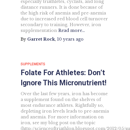
especially triathletes, cyclists, and long
distance runners. It is done because of
the high risk of anemia and pre-anemia
due to increased red blood cell turnover
secondary to training. However, iron
supplementation
Read more…
By
Garret Rock
,
10 years
ago
SUPPLEMENTS
Folate For Athletes: Don’t
Ignore This Micronutrient!
Over the last few years, iron has become
a supplement found on the shelves of
most endurance athletes. Rightfully so,
depleting iron levels leads to pre-anemia
and anemia. For more information on
iron, see my blog post on the topic
(http://scienceoftriathlon.blogspot.com/2012/05/