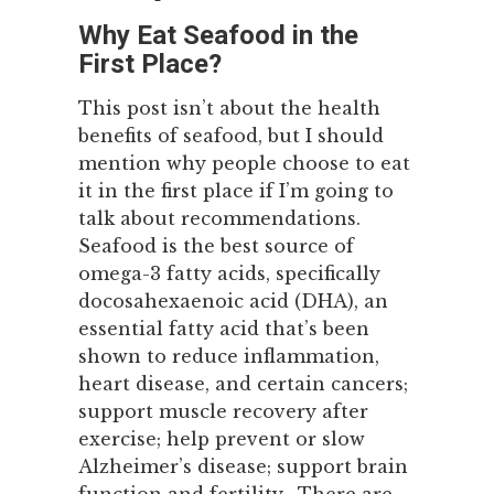
Why Eat Seafood in the
First Place?
This post isn’t about the health
benefits of seafood, but I should
mention why people choose to eat
it in the first place if I’m going to
talk about recommendations.
Seafood is the best source of
omega-3 fatty acids, specifically
docosahexaenoic acid (DHA), an
essential fatty acid that’s been
shown to reduce inflammation,
heart disease, and certain cancers;
support muscle recovery after
exercise; help prevent or slow
Alzheimer’s disease; support brain