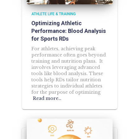
ATHLETE LIFE & TRAINING
Optimizing Athletic
Performance: Blood Analysis
for Sports RDs
For athletes, achieving peak
performance often goes beyond
training and nutrition plans. It
involves leveraging advanced
tools like blood analysis. These
tools help RDs tailor nutrition
strategies to individual athletes
for the purpose of optimizing
Read more…