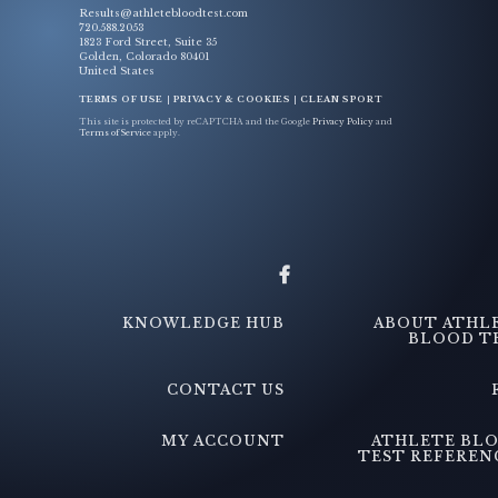
Results@athletebloodtest.com
720.588.2053
1823 Ford Street, Suite 35
Golden, Colorado 80401
United States
TERMS OF USE
|
PRIVACY & COOKIES
|
CLEAN SPORT
This site is protected by reCAPTCHA and the Google
Privacy Policy
and
Terms of Service
apply.
KNOWLEDGE HUB
ABOUT ATHL
BLOOD T
CONTACT US
MY ACCOUNT
ATHLETE BL
TEST REFEREN