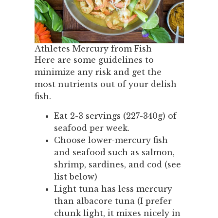
Athletes Mercury from Fish
Here are some guidelines to
minimize any risk and get the
most nutrients out of your delish
fish.
Eat 2-3 servings (227-340g) of
seafood per week.
Choose lower-mercury fish
and seafood such as salmon,
shrimp, sardines, and cod (see
list below)
Light tuna has less mercury
than albacore tuna (I prefer
chunk light, it mixes nicely in