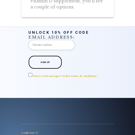
vitamin D supplement, you’ll see
a couple of options.
UNLOCK 10% OFF CODE
EMAIL ADDRESS:
I have read and agree to the terms & conditions
CONTACT