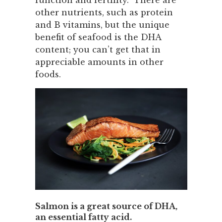
function and fertility. There are
other nutrients, such as protein
and B vitamins, but the unique
benefit of seafood is the DHA
content; you can’t get that in
appreciable amounts in other
foods.
Salmon is a great source of DHA,
an essential fatty acid.