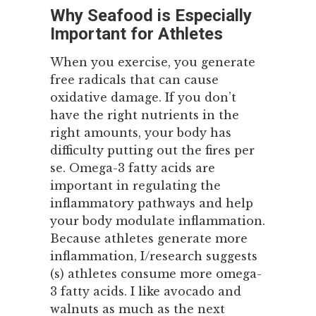
Why Seafood is Especially
Important for Athletes
When you exercise, you generate
free radicals that can cause
oxidative damage. If you don’t
have the right nutrients in the
right amounts, your body has
difficulty putting out the fires per
se. Omega-3 fatty acids are
important in regulating the
inflammatory pathways and help
your body modulate inflammation.
Because athletes generate more
inflammation, I/research suggests
(s) athletes consume more omega-
3 fatty acids. I like avocado and
walnuts as much as the next