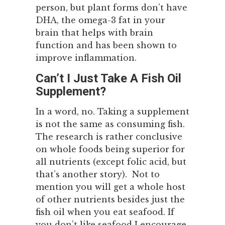
person, but plant forms don’t have
DHA, the omega-3 fat in your
brain that helps with brain
function and has been shown to
improve inflammation.
Can’t I Just Take A Fish Oil
Supplement?
In a word, no. Taking a supplement
is not the same as consuming fish.
The research is rather conclusive
on whole foods being superior for
all nutrients (except folic acid, but
that’s another story). Not to
mention you will get a whole host
of other nutrients besides just the
fish oil when you eat seafood. If
you don’t like seafood I encourage