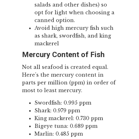
salads and other dishes) so
opt for light when choosing a
canned option.
Avoid high mercury fish such
as shark, swordfish, and king
mackerel
Mercury Content of Fish
Not all seafood is created equal.
Here’s the mercury content in
parts per million (ppm) in order of
most to least mercury.
Swordfish: 0.995 ppm
Shark: 0.979 ppm
King mackerel: 0.730 ppm
Bigeye tuna: 0.689 ppm
Marlin: 0.485 ppm