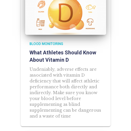
BLOOD MONITORING
What Athletes Should Know
About Vitamin D
Undeniably, adverse effects are
associated with vitamin D
deficiency that will affect athletic
performance both directly and
indirectly. Make sure you know
your blood level before
supplementing as blind
supplementing can be dangerous
and a waste of time