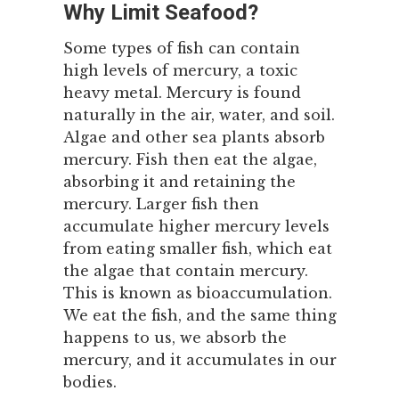
Why Limit Seafood?
Some types of fish can contain
high levels of mercury, a toxic
heavy metal. Mercury is found
naturally in the air, water, and soil.
Algae and other sea plants absorb
mercury. Fish then eat the algae,
absorbing it and retaining the
mercury. Larger fish then
accumulate higher mercury levels
from eating smaller fish, which eat
the algae that contain mercury.
This is known as bioaccumulation.
We eat the fish, and the same thing
happens to us, we absorb the
mercury, and it accumulates in our
bodies.