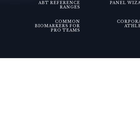
ABT REFERENCE
PANEL WIZ
RANGES
COMMON
CORPOR
BIOMARKERS FOR
ATHL
PRO TEAMS