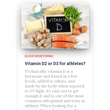
BLOOD MONITORING
Vitamin D2 or D3 for athletes?
Technically, vitamin D is a
hormone and found in a few
foods, added to others, and
made by the body when exposed
to UV light. It’s easy not to get
enough D and is one of the most
common suboptimal nutrients in
athletes. When looking for a