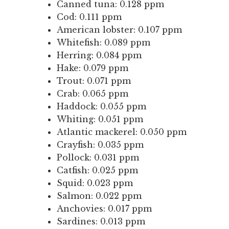
Canned tuna: 0.128 ppm
Cod: 0.111 ppm
American lobster: 0.107 ppm
Whitefish: 0.089 ppm
Herring: 0.084 ppm
Hake: 0.079 ppm
Trout: 0.071 ppm
Crab: 0.065 ppm
Haddock: 0.055 ppm
Whiting: 0.051 ppm
Atlantic mackerel: 0.050 ppm
Crayfish: 0.035 ppm
Pollock: 0.031 ppm
Catfish: 0.025 ppm
Squid: 0.023 ppm
Salmon: 0.022 ppm
Anchovies: 0.017 ppm
Sardines: 0.013 ppm