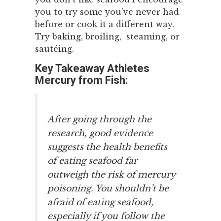
you to try some you’ve never had
before or cook it a different way.
Try baking, broiling, steaming, or
sautéing.
Key Takeaway Athletes
Mercury from Fish:
After going through the
research, good evidence
suggests the health benefits
of eating seafood far
outweigh the risk of mercury
poisoning. You shouldn’t be
afraid of eating seafood,
especially if you follow the