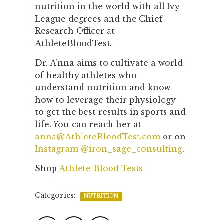
nutrition in the world with all Ivy
League degrees and the Chief
Research Officer at
AthleteBloodTest.
Dr. A’nna aims to cultivate a world
of healthy athletes who
understand nutrition and know
how to leverage their physiology
to get the best results in sports and
life. You can reach her at
anna@AthleteBloodTest.com
or on
Instagram @iron_sage_consulting
.
Shop
Athlete Blood Tests
Categories:
NUTRITION