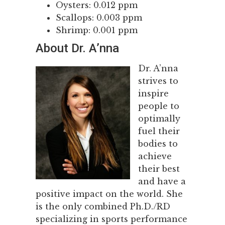
Oysters: 0.012 ppm
Scallops: 0.003 ppm
Shrimp: 0.001 ppm
About Dr. A’nna
Dr. A’nna
strives to
inspire
people to
optimally
fuel their
bodies to
achieve
their best
and have a
positive impact on the world. She
is the only combined Ph.D./RD
specializing in sports performance