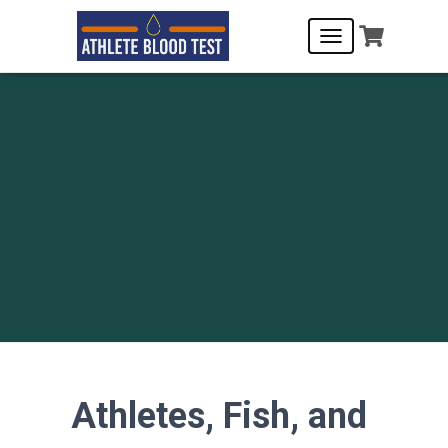
T
O
G
G
L
E
N
A
V
I
G
A
T
I
O
N
Athletes, Fish, and