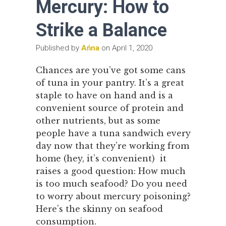
Mercury: How to
Strike a Balance
Published by
Ańna
on
April 1, 2020
Chances are you’ve got some cans
of tuna in your pantry. It’s a great
staple to have on hand and is a
convenient source of protein and
other nutrients, but as some
people have a tuna sandwich every
day now that they’re working from
home (hey, it’s convenient) it
raises a good question: How much
is too much seafood? Do you need
to worry about mercury poisoning?
Here’s the skinny on seafood
consumption.