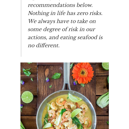
recommendations below.
Nothing in life has zero risks.
We always have to take on
some degree of risk in our
actions, and eating seafood is
no different.