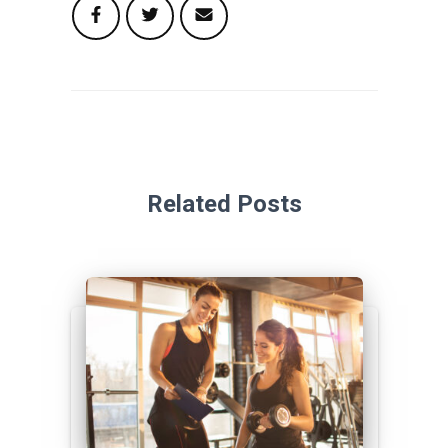
Related Posts