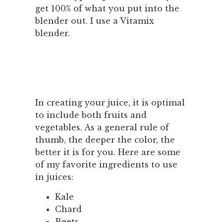
get 100% of what you put into the
blender out. I use a Vitamix
blender.
In creating your juice, it is optimal
to include both fruits and
vegetables. As a general rule of
thumb, the deeper the color, the
better it is for you. Here are some
of my favorite ingredients to use
in juices:
Kale
Chard
Beets