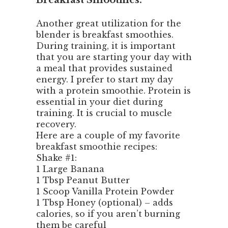
Breakfast Smoothies:
Another great utilization for the
blender is breakfast smoothies.
During training, it is important
that you are starting your day with
a meal that provides sustained
energy. I prefer to start my day
with a protein smoothie. Protein is
essential in your diet during
training. It is crucial to muscle
recovery.
Here are a couple of my favorite
breakfast smoothie recipes:
Shake #1:
1 Large Banana
1 Tbsp Peanut Butter
1 Scoop Vanilla Protein Powder
1 Tbsp Honey (optional) – adds
calories, so if you aren’t burning
them be careful