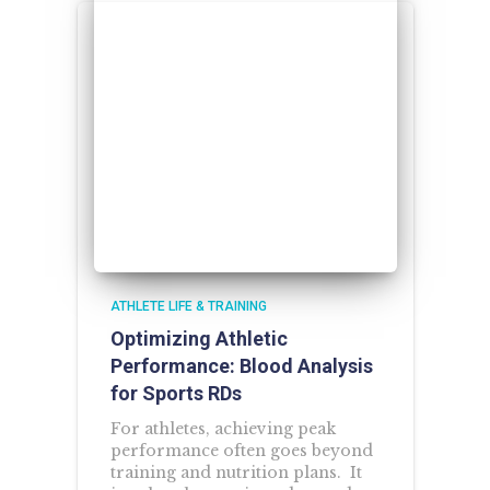
ATHLETE LIFE & TRAINING
Optimizing Athletic
Performance: Blood Analysis
for Sports RDs
For athletes, achieving peak
performance often goes beyond
training and nutrition plans. It