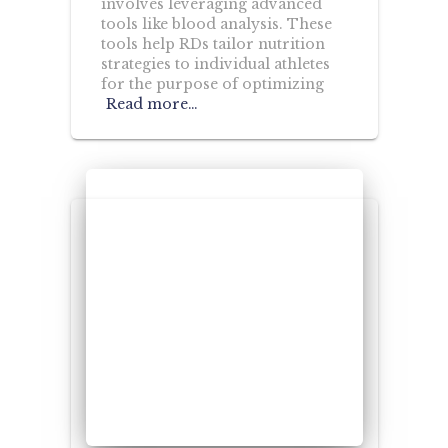
involves leveraging advanced
tools like blood analysis. These
tools help RDs tailor nutrition
strategies to individual athletes
for the purpose of optimizing
Read more…