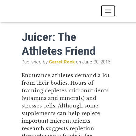
T
O
G
G
Juicer: The
L
E
N
Athletes Friend
A
V
Published by
Garret Rock
on
June 30, 2016
I
G
A
Endurance athletes demand a lot
T
from their bodies. Hours of
I
O
training depletes micronutrients
N
(vitamins and minerals) and
stresses cells. Although some
supplements can help replete
important micronutrients,
research suggests repletion