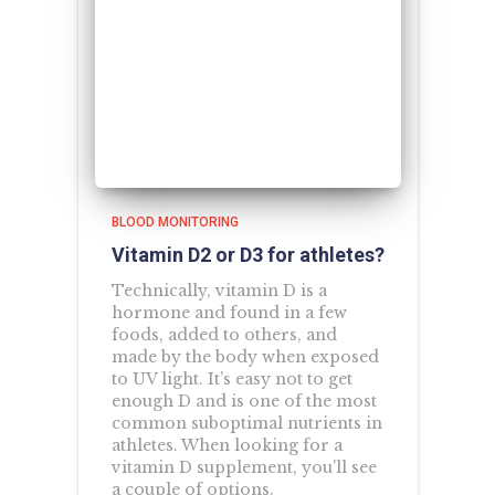
BLOOD MONITORING
Vitamin D2 or D3 for athletes?
Technically, vitamin D is a
hormone and found in a few
foods, added to others, and
made by the body when exposed
to UV light. It’s easy not to get
enough D and is one of the most
common suboptimal nutrients in
athletes. When looking for a
vitamin D supplement, you’ll see
a couple of options.