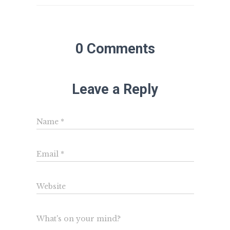
0 Comments
Leave a Reply
Name
*
Email
*
Website
What's on your mind?