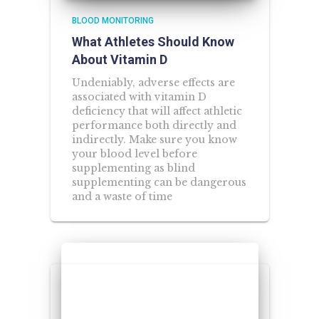
BLOOD MONITORING
What Athletes Should Know
About Vitamin D
Undeniably, adverse effects are
associated with vitamin D
deficiency that will affect athletic
performance both directly and
indirectly. Make sure you know
your blood level before
supplementing as blind
supplementing can be dangerous
and a waste of time