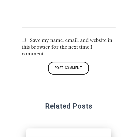
Save my name, email, and website in
this browser for the next time I
comment.
Related Posts