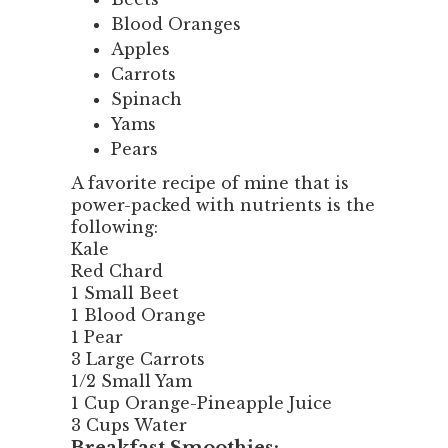
Blood Oranges
Apples
Carrots
Spinach
Yams
Pears
A favorite recipe of mine that is
power-packed with nutrients is the
following:
Kale
Red Chard
1 Small Beet
1 Blood Orange
1 Pear
3 Large Carrots
1/2 Small Yam
1 Cup Orange-Pineapple Juice
3 Cups Water