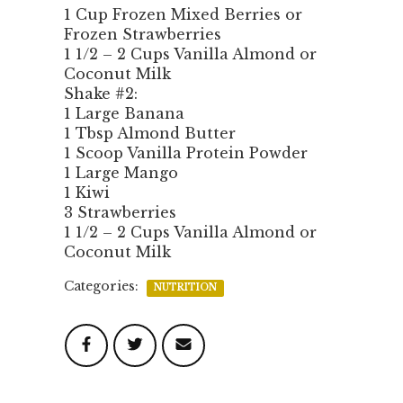
1 Cup Frozen Mixed Berries or
Frozen Strawberries
1 1/2 – 2 Cups Vanilla Almond or
Coconut Milk
Shake #2:
1 Large Banana
1 Tbsp Almond Butter
1 Scoop Vanilla Protein Powder
1 Large Mango
1 Kiwi
3 Strawberries
1 1/2 – 2 Cups Vanilla Almond or
Coconut Milk
Categories:
NUTRITION