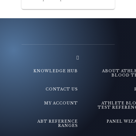
KNOWLEDGE HUB
ABOUT ATHL
BLOOD T
CONTACT US
MY ACCOUNT
ATHLETE BL
TEST REFEREN
ABT REFERENCE
PANEL WIZ
RANGES