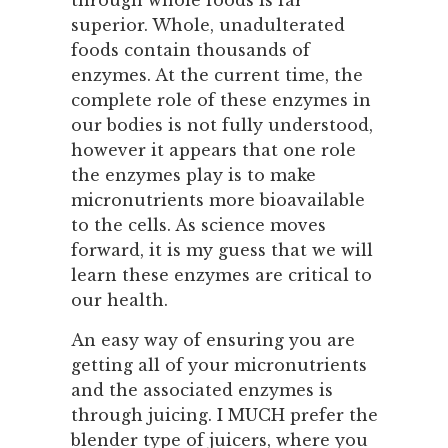
through whole foods is far
superior. Whole, unadulterated
foods contain thousands of
enzymes. At the current time, the
complete role of these enzymes in
our bodies is not fully understood,
however it appears that one role
the enzymes play is to make
micronutrients more bioavailable
to the cells. As science moves
forward, it is my guess that we will
learn these enzymes are critical to
our health.
An easy way of ensuring you are
getting all of your micronutrients
and the associated enzymes is
through juicing. I MUCH prefer the
blender type of juicers, where you