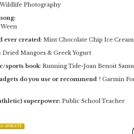
 Wildlife Photography
song:
- Ween
od ever created
: Mint Chocolate Chip Ice Cream
: Dried Mangoes & Greek Yogurt
ic/sports book
: Running Tide-Joan Benoit Samu
gadgets do you use or recommend
? Garmin Fo
athletic) superpower:
Public School Teacher
ED ATHLETE