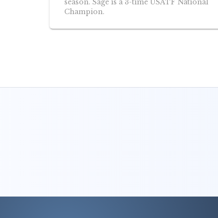
season. Sage is a 3-time USATF National
Champion.