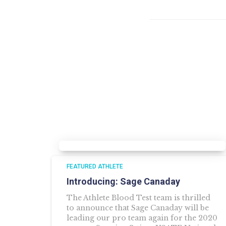
FEATURED ATHLETE
Introducing: Sage Canaday
The Athlete Blood Test team is thrilled
to announce that Sage Canaday will be
leading our pro team again for the 2020