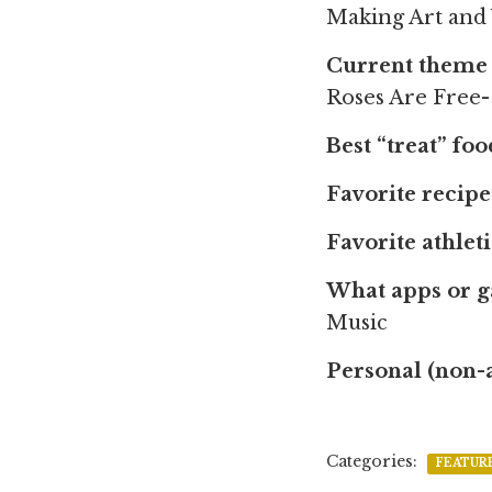
Making Art and
Current theme 
Roses Are Free
Best “treat” fo
Favorite recipe
Favorite athlet
What apps or 
Music
Personal (non-
Categories:
FEATUR