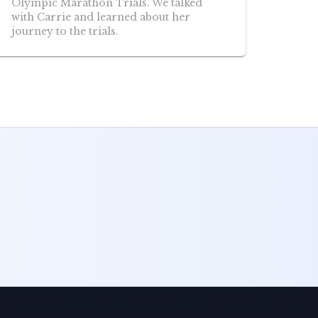
Olympic Marathon Trials. We talked
with Carrie and learned about her
journey to the trials.