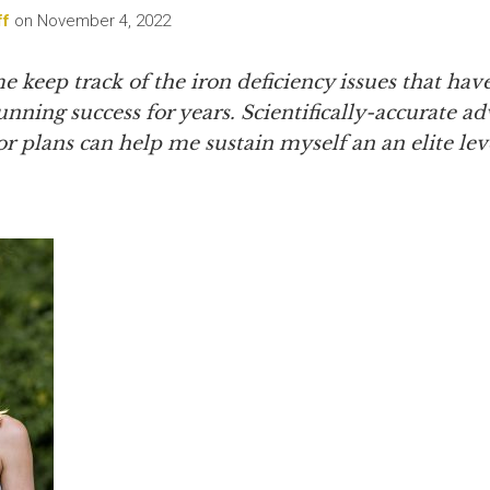
ff
on
November 4, 2022
 keep track of the iron deficiency issues that hav
nning success for years. Scientifically-accurate a
 plans can help me sustain myself an an elite leve