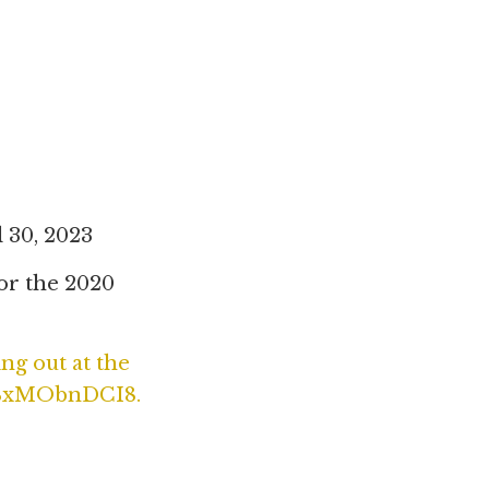
 30, 2023
for the 2020
ng out at the
/OBxMObnDCI8.