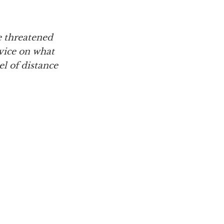
e threatened
dvice on what
l of distance