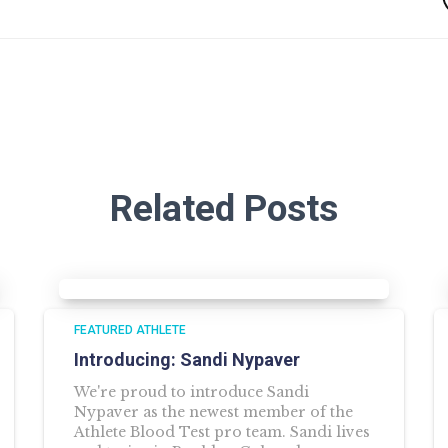
Related Posts
FEATURED ATHLETE
Introducing: Sandi Nypaver
We're proud to introduce Sandi
Nypaver as the newest member of the
Athlete Blood Test pro team. Sandi lives