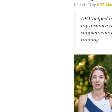
Published by
ABT Sta
ABT helped me
my distance ru
supplements or
running.