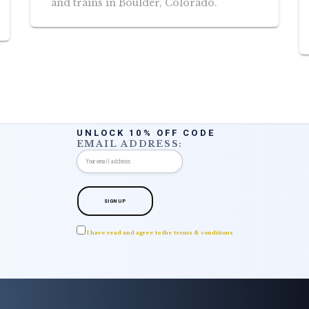
and trains in Boulder, Colorado.
UNLOCK 10% OFF CODE
EMAIL ADDRESS:
I have read and agree to the terms & conditions