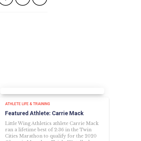
ATHLETE LIFE & TRAINING
Featured Athlete: Carrie Mack
Little Wing Athletics athlete Carrie Mack
ran a lifetime best of 2:36 in the Twin
Cities Marathon to qualify for the 2020