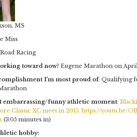
ckson, MS
le Miss
: Road Racing
orking toward now?
Eugene Marathon on April
ccomplishment I’m most proud of
: Qualifying 
 Marathon
 embarrassing/funny athletic moment
:
Blacki
e Classic XC meet in 2015. https://youtu.be
)
. (3:05 minutes in)
hletic hobby: