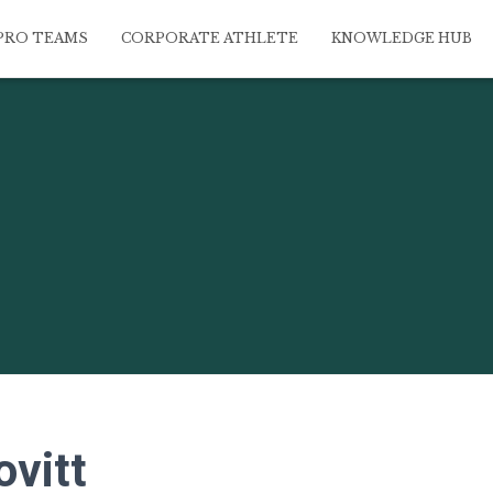
PRO TEAMS
CORPORATE ATHLETE
KNOWLEDGE HUB
ovitt