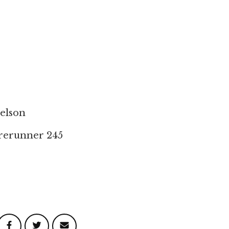
elson
rerunner 245