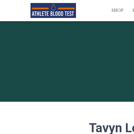
SHOP
Tavyn L