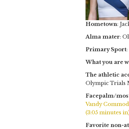
Hometown
: Ja
Alma mater
: O
Primary Sport
What you are w
The athletic a
Olympic Trials
Facepalm/most
Vandy Commodor
(3:05 minutes in
Favorite non-at