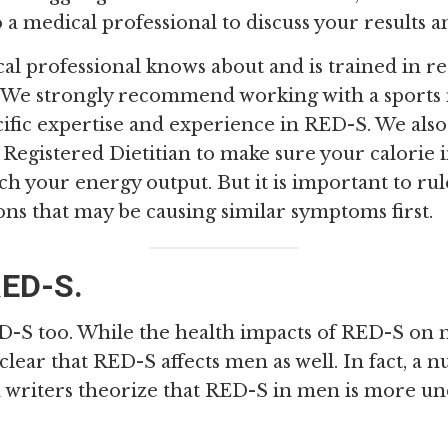
o a medical professional to discuss your results
al professional knows about and is trained in r
. We strongly recommend working with a sports
cific expertise and experience in RED-S. We a
Registered Dietitian to make sure your calorie i
tch your energy output. But it is important to ru
ons that may be causing similar symptoms first.
ED-S.
-S too. While the health impacts of RED-S on m
s clear that RED-S affects men as well. In fact, a
 writers theorize that RED-S in men is more u