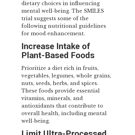
dietary choices in influencing
mental well-being. The SMILES
trial suggests some of the
following nutritional guidelines
for mood enhancement.
Increase Intake of
Plant-Based Foods
Prioritize a diet rich in fruits,
vegetables, legumes, whole grains,
nuts, seeds, herbs, and spices.
These foods provide essential
vitamins, minerals, and
antioxidants that contribute to
overall health, including mental
well-being.
Limit Ultra-Processed