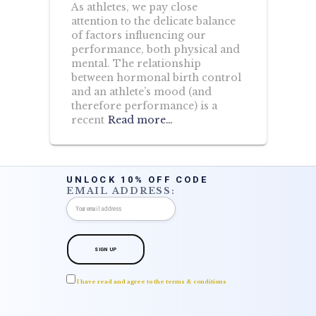
As athletes, we pay close
attention to the delicate balance
of factors influencing our
performance, both physical and
mental. The relationship
between hormonal birth control
and an athlete’s mood (and
therefore performance) is a
recent
Read more…
UNLOCK 10% OFF CODE
EMAIL ADDRESS:
I have read and agree to the terms & conditions