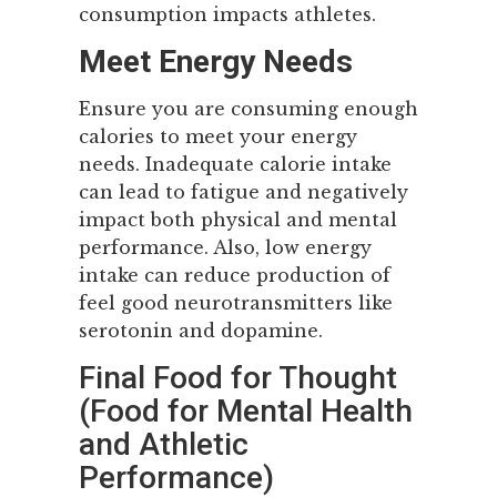
consumption impacts athletes.
Meet Energy Needs
Ensure you are consuming enough
calories to meet your energy
needs. Inadequate calorie intake
can lead to fatigue and negatively
impact both physical and mental
performance. Also, low energy
intake can reduce production of
feel good neurotransmitters like
serotonin and dopamine.
Final Food for Thought
(Food for Mental Health
and Athletic
Performance)