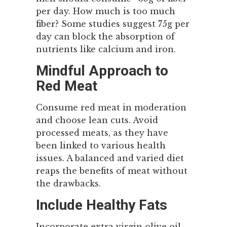
per day. How much is too much
fiber? Some studies suggest 75g per
day can block the absorption of
nutrients like calcium and iron.
Mindful Approach to
Red Meat
Consume red meat in moderation
and choose lean cuts. Avoid
processed meats, as they have
been linked to various health
issues. A balanced and varied diet
reaps the benefits of meat without
the drawbacks.
Include Healthy Fats
Incorporate extra virgin olive oil