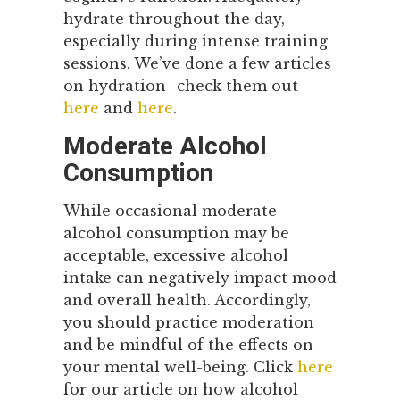
hydrate throughout the day,
especially during intense training
sessions. We’ve done a few articles
on hydration- check them out
here
and
here
.
Moderate Alcohol
Consumption
While occasional moderate
alcohol consumption may be
acceptable, excessive alcohol
intake can negatively impact mood
and overall health. Accordingly,
you should practice moderation
and be mindful of the effects on
your mental well-being. Click
here
for our article on how alcohol