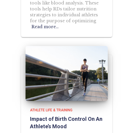
tools like blood analysis. These
tools help RDs tailor nutrition
strategies to individual athletes
for the purpose of optimizing
Read more…
ATHLETE LIFE & TRAINING
Impact of Birth Control On An
Athlete’s Mood