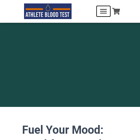
T
O
G
G
L
E
N
A
V
I
G
A
T
I
O
N
Fuel Your Mood: