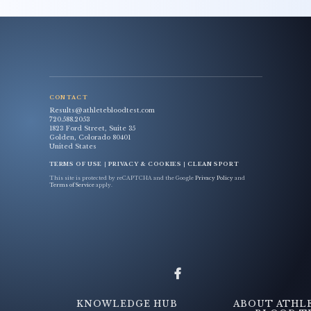
CONTACT
Results@athletebloodtest.com
720.588.2053
1823 Ford Street, Suite 35
Golden, Colorado 80401
United States
TERMS OF USE
|
PRIVACY & COOKIES
|
CLEAN SPORT
This site is protected by reCAPTCHA and the Google
Privacy Policy
and
Terms of Service
apply.
KNOWLEDGE HUB
ABOUT ATHL