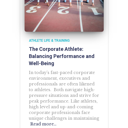
ATHLETE LIFE & TRAINING
The Corporate Athlete:
Balancing Performance and
Well-Being
In today’s fast-paced corporate
environment, executives and
professionals are often likened
to athletes. Both navigate high-
pressure situations and strive for
peak performance. Like athletes,
high level and up-and-coming
corporate professionals face
unique challenges in maintaining
Read more…