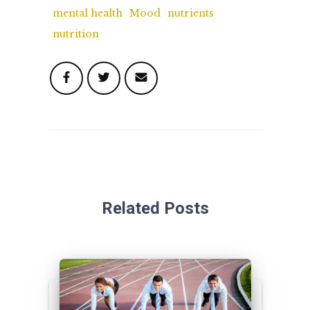
mental health
Mood
nutrients
nutrition
Related Posts