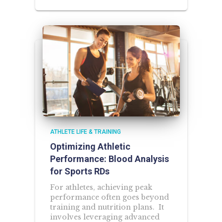
ATHLETE LIFE & TRAINING
Optimizing Athletic
Performance: Blood Analysis
for Sports RDs
For athletes, achieving peak
performance often goes beyond
training and nutrition plans. It
involves leveraging advanced