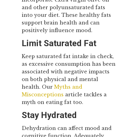
and other polyunsaturated fats
into your diet. These healthy fats
support brain health and can
positively influence mood.
Limit Saturated Fat
Keep saturated fat intake in check,
as excessive consumption has been
associated with negative impacts
on both physical and mental
health. Our
Myths and
Misconceptions
article tackles a
myth on eating fat too.
Stay Hydrated
Dehydration can affect mood and
cognitive function. Adequately