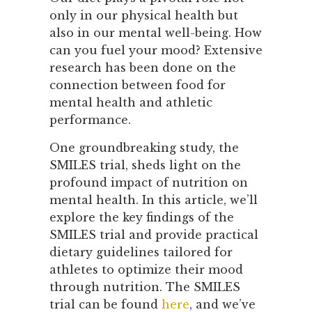
only in our physical health but
also in our mental well-being. How
can you fuel your mood? Extensive
research has been done on the
connection between food for
mental health and athletic
performance.
One groundbreaking study, the
SMILES trial, sheds light on the
profound impact of nutrition on
mental health. In this article, we’ll
explore the key findings of the
SMILES trial and provide practical
dietary guidelines tailored for
athletes to optimize their mood
through nutrition. The SMILES
trial can be found
here
, and we’ve