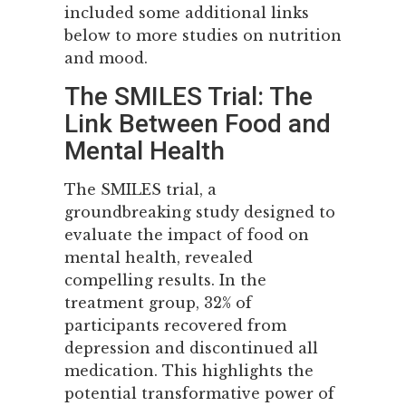
included some additional links
below to more studies on nutrition
and mood.
The SMILES Trial: The
Link Between Food and
Mental Health
The SMILES trial, a
groundbreaking study designed to
evaluate the impact of food on
mental health, revealed
compelling results. In the
treatment group, 32% of
participants recovered from
depression and discontinued all
medication. This highlights the
potential transformative power of