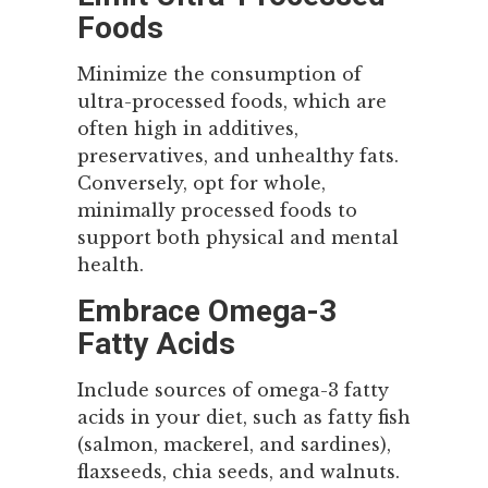
Foods
Minimize the consumption of
ultra-processed foods, which are
often high in additives,
preservatives, and unhealthy fats.
Conversely, opt for whole,
minimally processed foods to
support both physical and mental
health.
Embrace Omega-3
Fatty Acids
Include sources of omega-3 fatty
acids in your diet, such as fatty fish
(salmon, mackerel, and sardines),
flaxseeds, chia seeds, and walnuts.