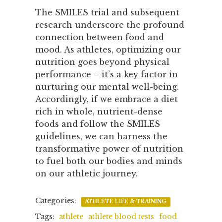
The SMILES trial and subsequent
research underscore the profound
connection between food and
mood. As athletes, optimizing our
nutrition goes beyond physical
performance – it’s a key factor in
nurturing our mental well-being.
Accordingly, if we embrace a diet
rich in whole, nutrient-dense
foods and follow the SMILES
guidelines, we can harness the
transformative power of nutrition
to fuel both our bodies and minds
on our athletic journey.
Categories:
ATHLETE LIFE & TRAINING
Tags:
athlete
athlete blood tests
food