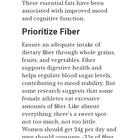
These essential fats have been
associated with improved mood
and cognitive function.
Prioritize Fiber
Ensure an adequate intake of
dietary fiber through whole grains,
fruits, and vegetables. Fiber
supports digestive health and
helps regulate blood sugar levels,
contributing to mood stability. But
some research suggests that some
female athletes eat excessive
amounts of fiber. Like almost
everything, there’s a sweet spot-
not too much, not too little.
Women should get 24g per day and
men should consume ~35g of fiber