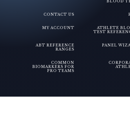
BLOOD T
CONTACT US
MY ACCOUNT
ATHLETE BL
TEST REFEREN
ABT REFERENCE
PANEL WIZ
RANGES
COMMON
CORPOR
BIOMARKERS FOR
ATHL
PRO TEAMS