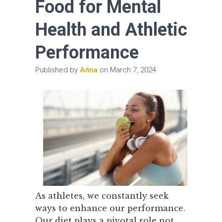
Food for Mental
Health and Athletic
Performance
Published by
Ańna
on
March 7, 2024
As athletes, we constantly seek
ways to enhance our performance.
Our diet plays a pivotal role not